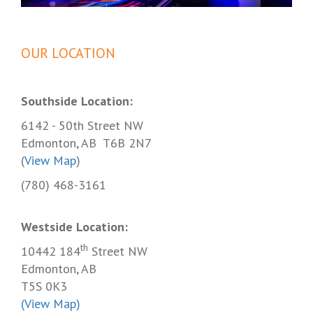
OUR LOCATION
Southside Location:
6142 - 50th Street NW
Edmonton, AB T6B 2N7
(
View Map
)
(780) 468-3161
Westside Location:
th
10442 184
Street NW
Edmonton, AB
T5S 0K3
(View Map)