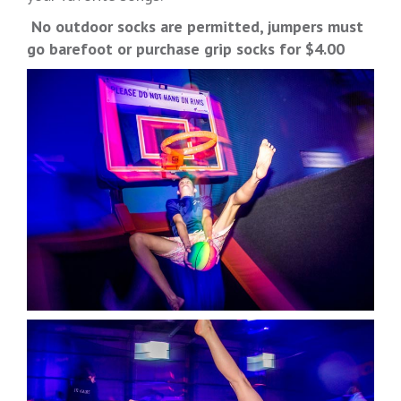
No outdoor socks are permitted, jumpers must
go barefoot or purchase grip socks for $4.00