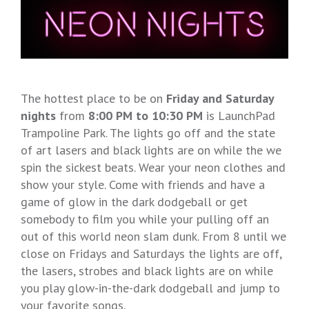
The hottest place to be on
Friday and Saturday
nights
from
8:00 PM to 10:30 PM
is LaunchPad
Trampoline Park. The lights go off and the state
of art lasers and black lights are on while the we
spin the sickest beats. Wear your neon clothes and
show your style. Come with friends and have a
game of glow in the dark dodgeball or get
somebody to film you while your pulling off an
out of this world neon slam dunk. From 8 until we
close on Fridays and Saturdays the lights are off,
the lasers, strobes and black lights are on while
you play glow-in-the-dark dodgeball and jump to
your favorite songs.