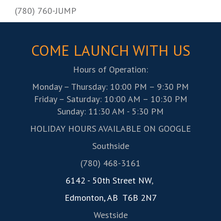
(780) 760-JUMP
COME LAUNCH WITH US
Hours of Operation:
Monday – Thursday: 10:00 PM – 9:30 PM
Friday – Saturday: 10:00 AM – 10:30 PM
Sunday: 11:30 AM - 5:30 PM
HOLIDAY HOURS AVAILABLE ON GOOGLE
Southside
(780) 468-3161
6142 - 50th Street NW
,
Edmonton, AB T6B 2N7
Westside