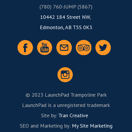
(780) 760-JUMP (5867)
10442 184 Street NW
,
Edmonton, AB T5S 0K3
© 2023 LaunchPad Trampoline Park
LaunchPad is a unregistered trademark
Site by:
Tran Creative
SEO and Marketing by:
My Site Marketing